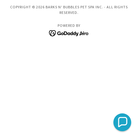
COPYRIGHT © 2026 BARKS N' BUBBLES PET SPA INC. - ALL RIGHTS
RESERVED.
POWERED BY