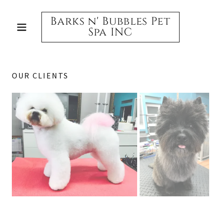
Barks n' Bubbles Pet
Spa INC
OUR CLIENTS