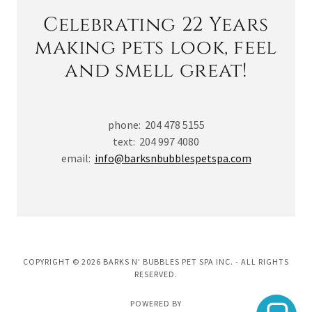
Celebrating 22 Years
making pets look, feel
and smell great!
phone: 204 478 5155
text: 204 997 4080
email:
info@barksnbubblespetspa.com
COPYRIGHT © 2026 BARKS N' BUBBLES PET SPA INC. - ALL RIGHTS
RESERVED.
POWERED BY