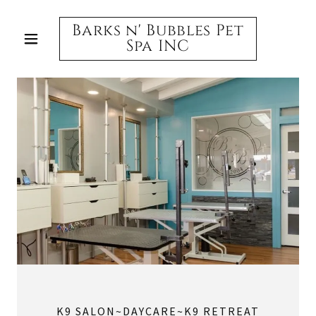
Barks n' Bubbles Pet
Spa INC
K9 SALON~DAYCARE~K9 RETREAT